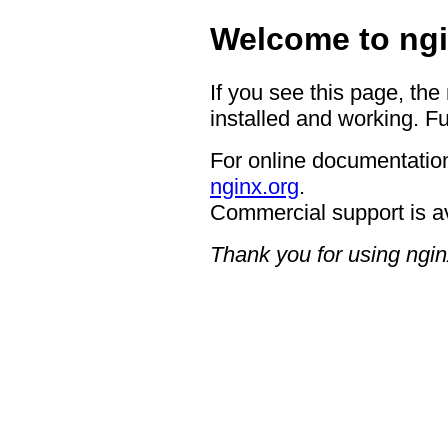
Welcome to ngi
If you see this page, the
installed and working. Fu
For online documentation
nginx.org
.
Commercial support is a
Thank you for using ngin